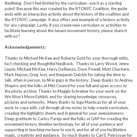
Redlining. Don’t feel limited by the curriculum--use it as a starting
point! Because this was created by the RTCNYC Coalition, the guide
ends with an interactive activity about the history of the coalition and
the RTCNYC campaign. It also offers and example of a history activity
for any campaign. Lastly, if you create new curriculum or activities to
facilitate learning about the tenant movement history, please share it
with us!!
Acknowledgements:
Thanks to Michael McKee and Roberta Gold for your thorough edits,
fact checking and thoughtful feedback. Thanks to Larry Wood, Jenny
Laurie, Michael McKee, Harry DeRienzo, Dave Powell, Matt Chachere,
Mark Naison, Greg Jost, and Benjamin Dulchin for taking the time to
talk, often in person, to fill in gaps in the history. Deep thanks to Andrea
Shapiro and the folks at Met Council for your full and open access to
the photo archive. Thanks to Maggie Schreiner for your work on the
We Won’t Move Exhibit, and for sharing knowledge, resources,
pictures and networks. Many thanks to Inga Manticas for all of your
work to copy edit, cull through all my notes to help create curriculum,
creating the highlights sheets and in general for your awesomeness.
Deep gratitude to Carlos Pareja and the folks at GAP for creating the
movement history timeline technology, for all of your patience and
supporting in teaching me how to use it, and for all of you facilitation
magic, creativity and guidance. So much thanks to
Carl E Petrosyan for