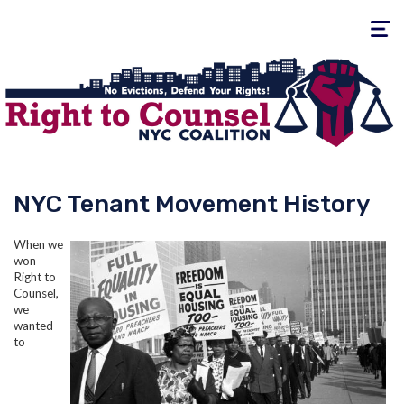
Toggle
navigati
NYC Tenant Movement History
When we
won
Right to
Counsel,
we
wanted
to