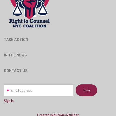
TAKE ACTION
IN THE NEWS
CONTACT US
Email address
Sign in
Created with NationBuilder.