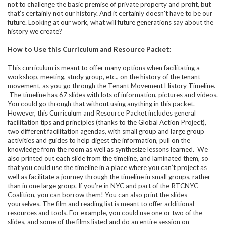
not to challenge the basic premise of private property and profit, but
that’s certainly not our history. And it certainly doesn't have to be our
future. Looking at our work, what will future generations say about the
history we create?
How to Use this Curriculum and Resource Packet:
This curriculum is meant to offer many options when facilitating a
workshop, meeting, study group, etc., on the history of the tenant
movement, as you go through the Tenant Movement History Timeline.
The timeline has 67 slides with lots of information, pictures and videos.
You could go through that without using anything in this packet.
However, this Curriculum and Resource Packet includes general
facilitation tips and principles (thanks to the Global Action Project),
two different facilitation agendas, with small group and large group
activities and guides to help digest the information, pull on the
knowledge from the room as well as synthesize lessons learned. We
also printed out each slide from the timeline, and laminated them, so
that you could use the timeline in a place where you can’t project as
well as facilitate a journey through the timeline in small groups, rather
than in one large group. If you’re in NYC and part of the RTCNYC
Coalition, you can borrow them! You can also print the slides
yourselves. The film and reading list is meant to offer additional
resources and tools. For example, you could use one or two of the
slides, and some of the films listed and do an entire session on