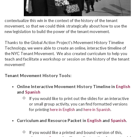
contextualize this win in the context of the history of the tenant
movement, so that we could think strategically about how to use the
new legislation to build the power of the tenant movement.
Thanks to the Global Action Project's Movement History Timeline
Technology, we were able to create an online, interactive timeline of
the NYC Tenant Movement. We also created curriculum to help you
teach and facilitate a workshop or session on the history of the tenant
movement!
Tenant Movement History Tools:
Online Interactive Movement History Timeline in
English
and
Spanish
If you would like to print out the slides for an interactive
or small group activity, you can find formatted versions
for printing
here in English
and
here in Spanish
.
Curriculum and Resource Packet in
English
and
Spanish
.
If you would like a printed and bound version of this,