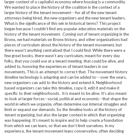
larger context of a capitalist economy where housing is a commodity.
We wanted to place the history of the coalition in the context of a
larger history of the tenant movement---for all of the new tenant
attorneys being hired, the new organizers and the new tenant leaders.
What is the significance of this win in historical terms? This project
began because I couldn’t find any popular education materials on the
history of the tenant movement. Coming out of tenant organizing in the
Bronx, we had materials on Bronx history, and other organizations had
pieces of curriculum about the history of the tenant movement, but
there wasn’t anything centralized that I could find. While there were a
few great books, there wasn’t any curriculum, meant for every day
folks, that you could use at a tenant meeting, that could be alive, and
added to, honoring the experiences of tenant leaders in our
movements. This is an attempt to correct that. The movement history
timeline technology is adapting and can be added to---over the years,
new organizers can add to the history and extend it. Neighborhood
based organizers can take this timeline, copy it, edit it and make it
specific to their neighborhoods. It is meant to be alive. It’s also meant
to look at larger forces--social, political and economic--that shape the
world in which we organize, often determine our internal struggles and
limit or expand our demands. So the timeline looks at the history of
tenant organizing, but also the larger context in which that organizing
was happening. It’s meant to inspire and to help create a foundation
from which we can learn, so that we don’t limit ourselves. In my
experience, the tenant movement leans conservative, often deciding