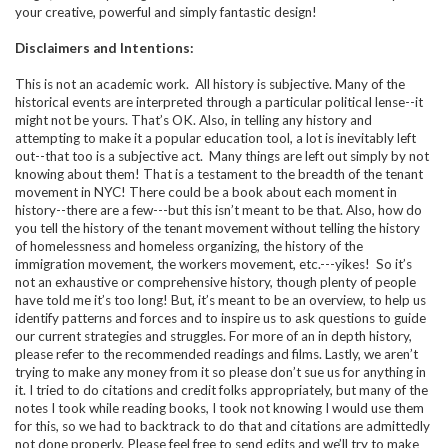
your creative, powerful and simply fantastic design!
Disclaimers and Intentions:
This is not an academic work. All history is subjective. Many of the
historical events are interpreted through a particular political lense--it
might not be yours. That’s OK. Also, in telling any history and
attempting to make it a popular education tool, a lot is inevitably left
out--that too is a subjective act. Many things are left out simply by not
knowing about them! That is a testament to the breadth of the tenant
movement in NYC! There could be a book about each moment in
history--there are a few---but this isn’t meant to be that. Also, how do
you tell the history of the tenant movement without telling the history
of homelessness and homeless organizing, the history of the
immigration movement, the workers movement, etc.---yikes! So it’s
not an exhaustive or comprehensive history, though plenty of people
have told me it’s too long! But, it’s meant to be an overview, to help us
identify patterns and forces and to inspire us to ask questions to guide
our current strategies and struggles. For more of an in depth history,
please refer to the recommended readings and films. Lastly, we aren’t
trying to make any money from it so please don’t sue us for anything in
it. I tried to do citations and credit folks appropriately, but many of the
notes I took while reading books, I took not knowing I would use them
for this, so we had to backtrack to do that and citations are admittedly
not done properly. Please feel free to send edits and we’ll try to make