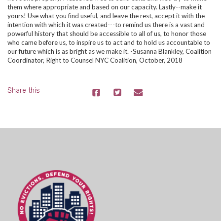
them where appropriate and based on our capacity. Lastly--make it
yours! Use what you find useful, and leave the rest, accept it with the
intention with which it was created---to remind us there is a vast and
powerful history that should be accessible to all of us, to honor those
who came before us, to inspire us to act and to hold us accountable to
our future which is as bright as we make it.
-Susanna Blankley, Coalition
Coordinator, Right to Counsel NYC Coalition,
October, 2018
Share this