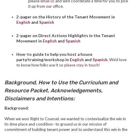
please
email us
and we'll coordinate a time for you to pick
it up from our office.
2-pager on the History of the Tenant Movement in
English
and
Spanish
2-pager on Direct Actions Highlights in the Tenant
Movement in
English
and
Spanish
How-to guide to help you host a house
party/training/workshop in
English
and
Spanish
.
We'd love
to know how folks use it so
please stay in touch
!
Background, How to Use the Curriculum and
Resource Packet, Acknowledgements,
Disclaimers and Intentions:
Background
:
When we won Right to Counsel, we wanted to contextualize the win in
its time place and condition--to ground us in our mission of
commitment of building tenant power and to understand this win in the