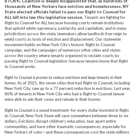
RTCNYC Coalition is deeply disappointed that, as hundreds of
thousands of New Yorkers face eviction and homelessness, NY
State elected officials failed to pass our Right to Counsel for
ALL bill into law this legislative session.
Tenants are fighting for
Right to Counsel for ALL because housing courts remain institutions
that uphold white supremacy, patriarchy and capitalism, and in many
jurisdictions across the state, lawmakers allow landlords free reign to
wield courts as tools of eviction and displacement. Our statewide
movement builds on New York City’s historic Right to Counsel
campaign, and the campaigns of numerous other cities and states
across the country where tenants organized to reclaim courts by
passing Right to Counsel legislation–because tenants know that Right
to Counsel
works
.
Right to Counsel is proven to reduce evictions and keep tenants in their
homes.
As of 2021, the seven cities that had Right to Counsel, including
New York City, saw up to a 77 percent reduction in evictions. Last year,
86% of tenants in New York City who had a Right to Counsel lawyer
were able to win their cases and remain in their homes.
Right to Counsel is a sound investment
–for every dollar invested in Right
to Counsel, New York State will save somewhere between three to six
dollars. Evictions disrupt children’s education, tear apart entire
communities, and have other traumatic consequences, especially for
New Yorkers of color—and these consequences cost the state millions