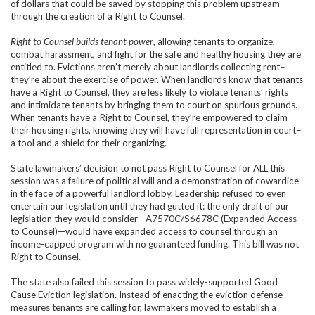
of dollars that could be saved by stopping this problem upstream
through the creation of a Right to Counsel.
Right to Counsel builds tenant power
, allowing tenants to organize,
combat harassment, and fight for the safe and healthy housing they are
entitled to. Evictions aren’t merely about landlords collecting rent–
they’re about the exercise of power. When landlords know that tenants
have a Right to Counsel, they are less likely to violate tenants’ rights
and intimidate tenants by bringing them to court on spurious grounds.
When tenants have a Right to Counsel, they’re empowered to claim
their housing rights, knowing they will have full representation in court–
a tool and a shield for their organizing.
State lawmakers’ decision to not pass Right to Counsel for ALL this
session was a failure of political will and a demonstration of cowardice
in the face of a powerful landlord lobby. Leadership refused to even
entertain our legislation until they had gutted it: the only draft of our
legislation they would consider—A7570C/S6678C (Expanded Access
to Counsel)—would have expanded access to counsel through an
income-capped program with no guaranteed funding. This bill was not
Right to Counsel.
The state also failed this session to pass widely-supported Good
Cause Eviction legislation. Instead of enacting the eviction defense
measures tenants are calling for, lawmakers moved to establish a