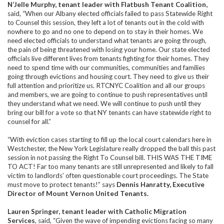
N’Jelle Murphy, tenant leader with Flatbush Tenant Coalition,
said, “When our Albany elected officials failed to pass Statewide Right
to Counsel this session, they left a lot of tenants out in the cold with
nowhere to go and no one to depend on to stay in their homes. We
need elected officials to understand what tenants are going through,
the pain of being threatened with losing your home. Our state elected
officials live different lives from tenants fighting for their homes. They
need to spend time with our communities, communities and families
going through evictions and housing court. They need to give us their
full attention and prioritize us. RTCNYC Coalition and all our groups
and members, we are going to continue to push representatives until
they understand what we need. We will continue to push until they
bring our bill for a vote so that NY tenants can have statewide right to
counsel for all.”
“With eviction cases starting to fill up the local court calendars here in
Westchester, the New York Legislature really dropped the ball this past
session in not passing the Right To Counsel bill. THIS WAS THE TIME
TO ACT! Far too many tenants are still unrepresented and likely to fall
victim to landlords’ often questionable court proceedings. The State
must move to protect tenants!” says
Dennis Hanratty, Executive
Director of Mount Vernon United Tenants.
Lauren Springer, tenant leader with Catholic Migration
Services
,
said, “Given the wave of impending evictions facing so many