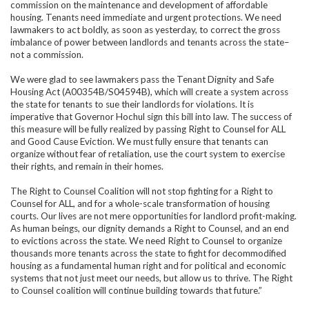
commission on the maintenance and development of affordable
housing. Tenants need immediate and urgent protections. We need
lawmakers to act boldly, as soon as yesterday, to correct the gross
imbalance of power between landlords and tenants across the state–
not a commission.
We were glad to see lawmakers pass the Tenant Dignity and Safe
Housing Act (
A00354B/S04594B)
,
which will create a system across
the state for tenants to sue their landlords for violations. It is
imperative that Governor Hochul sign this bill into law. The success of
this measure will be fully realized by passing Right to Counsel for ALL
and Good Cause Eviction. We must fully ensure that tenants can
organize without fear of retaliation, use the court system to exercise
their rights, and remain in their homes.
The Right to Counsel Coalition will not stop fighting for a Right to
Counsel for ALL, and for a whole-scale transformation of housing
courts. Our lives are not mere opportunities for landlord profit-making.
As human beings, our dignity demands a Right to Counsel, and an end
to evictions across the state. We need Right to Counsel to organize
thousands more tenants across the state to fight for decommodified
housing as a fundamental human right and for political and economic
systems that not just meet our needs, but allow us to thrive. The Right
to Counsel coalition will continue building towards that future.”