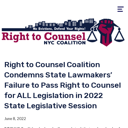
Toggle
navigati
Right to Counsel Coalition
Condemns State Lawmakers’
Failure to Pass Right to Counsel
for ALL Legislation in 2022
State Legislative Session
June 8, 2022