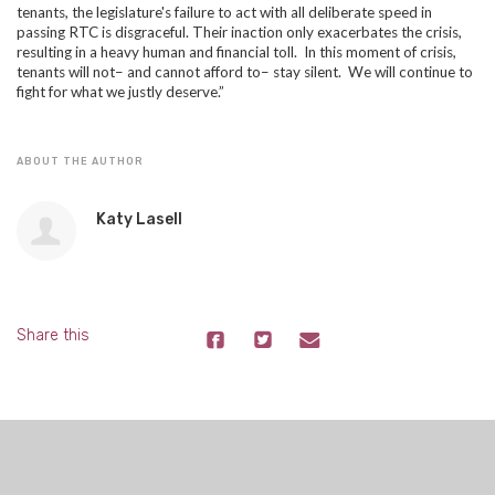
tenants, the legislature's failure to act with all deliberate speed in
passing RTC is disgraceful. Their inaction only exacerbates the crisis,
resulting in a heavy human and financial toll. In this moment of crisis,
tenants will not– and cannot afford to– stay silent. We will continue to
fight for what we justly deserve.”
ABOUT THE AUTHOR
Katy Lasell
Share this