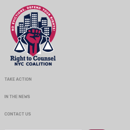
TAKE ACTION
IN THE NEWS
CONTACT US