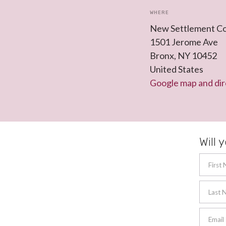
WHERE
New Settlement C
1501 Jerome Ave
Bronx, NY 10452
United States
Google map and dir
Will 
First
Last 
Email