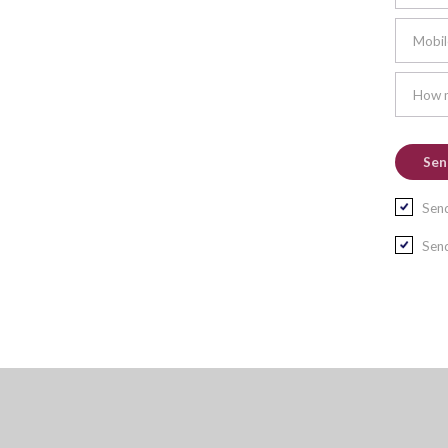
Mobil
How m
Send
Send