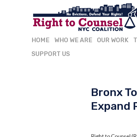
HOME
WHO WE ARE
OUR WORK
T
SUPPORT US
Bronx To
Expand 
Right to Counsel (R