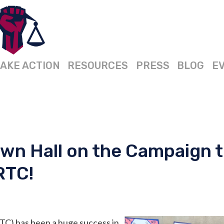
AKE ACTION
RESOURCES
PRESS
BLOG
E
wn Hall on the Campaign 
RTC!
TC) has been a huge success in