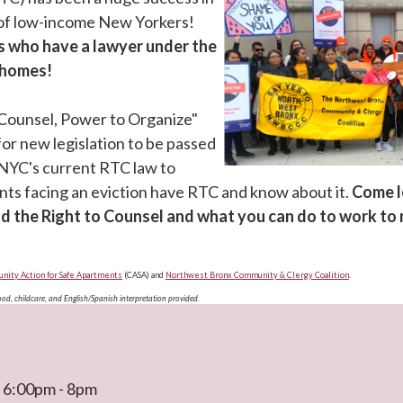
 of low-income New Yorkers!
s who have a lawyer under the
r homes!
 Counsel, Power to Organize"
for new legislation to be passed
NYC's current RTC law to
ants facing an eviction have RTC and know about it.
Come l
d the Right to Counsel and what you can do to work to
ity Action for Safe Apartments
(CASA) and
Northwest Bronx Community & Clergy Coalition
.
Food, childcare, and English/Spanish interpretation provided.
t 6:00pm - 8pm