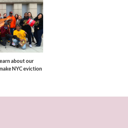
earn about our
 make NYC eviction