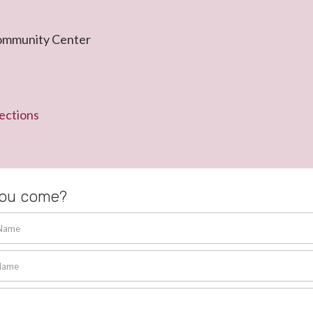
ommunity Center
ections
you come?
 Name
Name