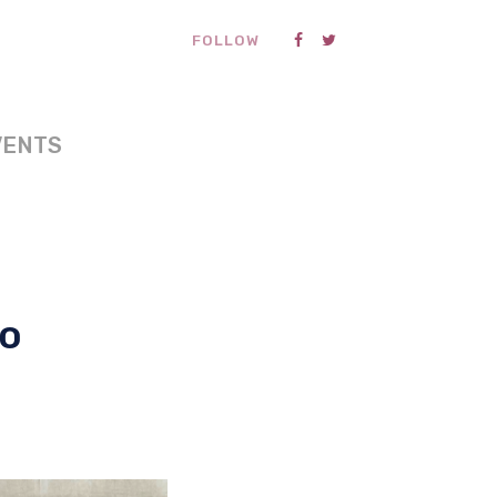
FOLLOW
VENTS
to