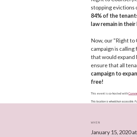
stopping evictions
84% of the tenant
law remain in thei
Now, our "Right to
campaign is calling 
that would expand 
ensure that all ten
campaign to expan
free!
This event is co-hosted with
Commun
This location is wheelchair accessible. 
WHEN
January 15, 2020 a