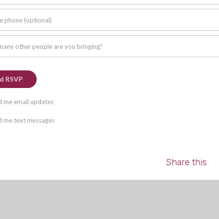
e phone (optional)
any other people are you bringing?
 me email updates
 me text messages
Share this