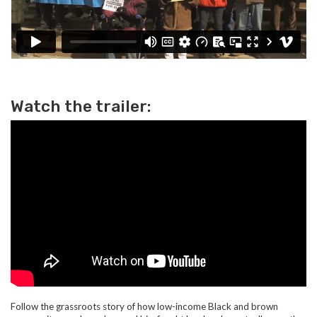
Watch the trailer:
Follow the grassroots story of how low-income Black and brown