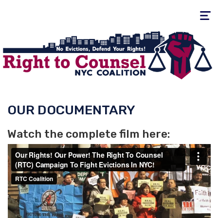
Toggle
navigati
OUR DOCUMENTARY
Watch the complete film here: