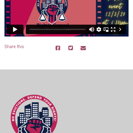
Share this