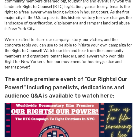
community members dreamed big, fought hard and eventually won the
landmark Right to Counsel (RTC) legislation, guaranteeing tenants the
right to a free lawyer when facing eviction in housing court. As the first
major city in the U.S. to pass it, this historic victory forever changes the
landscape of gentrification, displacement and rampant landlord abuse
in New York City.
We're excited to share our campaign story, our victory, and the
concrete tools you can use to be able to initiate your own campaign for
the Right to Counsel! Watch our film and hear from the community
members and organizers, tenant leaders, and lawyers who won this
Right for New Yorkers. Join our movement for housing justice and
tenant power!
The entire premiere event of "Our Rights! Our
Power!" including panelists, dedications and
audience Q&A is available to watch here: