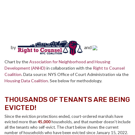
by
and
Chart by the
Association for Neighborhood and Housing
Development (ANHD)
in collaboration with the
Right to Counsel
Coalition
. Data source: NYS Office of Court Administration via the
Housing Data Coalition
. See below for methodology.
THOUSANDS OF TENANTS ARE BEING
EVICTED!
Since the eviction protections ended, court-ordered marshals have
evicted more than
45,000
households, and that number doesn't include
all the tenants who self-evict. The chart below shows the current
number of households who have been evicted since January 15, 2022.