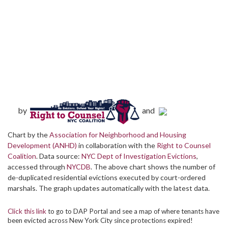
by
and
Chart by the
Association for Neighborhood and Housing
Development (ANHD)
in collaboration with the
Right to Counsel
Coalition
. Data source:
NYC Dept of Investigation Evictions
,
accessed through
NYCDB
. The above chart shows the number of
de-duplicated residential evictions executed by court-ordered
marshals. The graph updates automatically with the latest data.
Click this link
to go to DAP Portal and see a map of where tenants have
been evicted across New York City since protections expired!