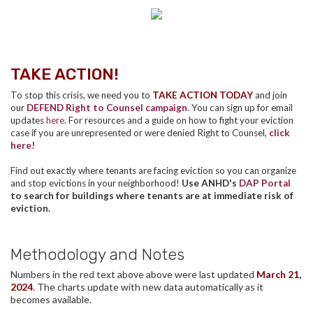
TAKE ACTION!
To stop this crisis, we need you to
TAKE ACTION TODAY
and join
our
DEFEND Right to Counsel campaign
. You can sign up for email
updates
here
. For resources and a guide on how to fight your eviction
case if you are unrepresented or were denied Right to Counsel,
click
here!
Find out exactly where tenants are facing eviction so you can organize
and stop evictions in your neighborhood!
Use ANHD's
DAP Portal
to search for buildings where tenants are at immediate risk of
eviction.
Methodology and Notes
Numbers in the red text above above were last updated
March 21,
2024
. The charts update with new data automatically as it
becomes available.