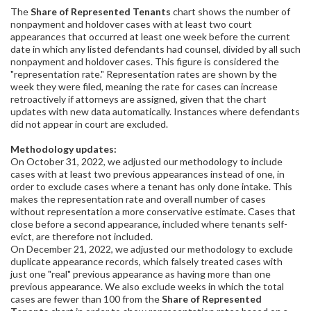
The
Share of Represented Tenants
chart shows the number of
nonpayment and holdover cases with at least two court
appearances that occurred at least one week before the current
date in which any listed defendants had counsel, divided by all such
nonpayment and holdover cases. This figure is considered the
"representation rate." Representation rates are shown by the
week they were filed, meaning the rate for cases can increase
retroactively if attorneys are assigned, given that the chart
updates with new data automatically. Instances where defendants
did not appear in court are excluded.
Methodology updates:
On October 31, 2022, we adjusted our methodology to include
cases with at least two previous appearances instead of one, in
order to exclude cases where a tenant has only done intake. This
makes the representation rate and overall number of cases
without representation a more conservative estimate. Cases that
close before a second appearance, included where tenants self-
evict, are therefore not included.
On December 21, 2022, we adjusted our methodology to exclude
duplicate appearance records, which falsely treated cases with
just one "real" previous appearance as having more than one
previous appearance. We also exclude weeks in which the total
cases are fewer than 100 from the
Share of Represented