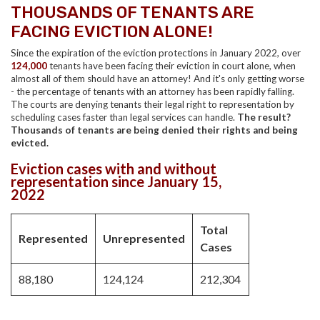
THOUSANDS OF TENANTS ARE
FACING EVICTION ALONE!
Since the expiration of the eviction protections in January 2022, over
124,000
tenants have been facing their eviction in court alone, when
almost all of them should have an attorney!
And it's only getting worse
- the percentage of tenants with an attorney has been rapidly falling.
The courts are denying tenants their legal right to representation by
scheduling cases faster than legal services can handle.
The result?
Thousands of tenants are being denied their rights and being
evicted.
Eviction cases with and without
representation since January 15,
2022
Total
Represented
Unrepresented
Cases
88,180
124,124
212,304