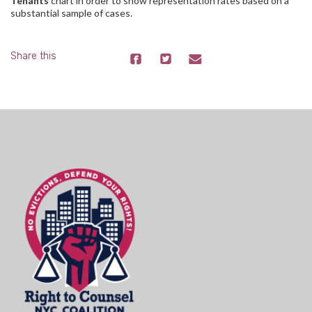
Tenants
chart in order to show representation rates based on a
substantial sample of cases.
Share this