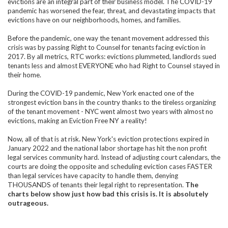
evictions are an integral part of their business model. The COVID-19
pandemic has worsened the fear, threat, and devastating impacts that
evictions have on our neighborhoods, homes, and families.
Before the pandemic, one way the tenant movement addressed this
crisis was by passing Right to Counsel for tenants facing eviction in
2017. By all metrics, RTC works: evictions plummeted, landlords sued
tenants less and almost EVERYONE who had Right to Counsel stayed in
their home.
During the COVID-19 pandemic, New York enacted one of the
strongest eviction bans in the country thanks to the tireless organizing
of the tenant movement - NYC went almost two years with almost no
evictions, making an Eviction Free NY a reality!
Now, all of that is at risk. New York's eviction protections expired in
January 2022 and the national labor shortage has hit the non profit
legal services community hard. Instead of adjusting court calendars, the
courts are doing the opposite and scheduling eviction cases FASTER
than legal services have capacity to handle them, denying
THOUSANDS of tenants their legal right to representation.
The
charts below show just how bad this crisis is. It is absolutely
outrageous.