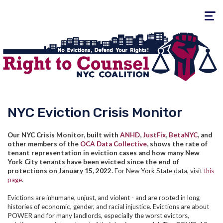
Toggle
navigati
NYC Eviction Crisis Monitor
Our NYC Crisis Monitor, built with
ANHD
,
JustFix
,
BetaNYC
, and
other members of the
OCA Data Collective
, shows the rate of
tenant representation in eviction cases and how many New
York City tenants have been evicted since the end of
protections on January 15, 2022.
For New York State data, visit
this
page
.
Evictions are inhumane, unjust, and violent - and are rooted in long
histories of economic, gender, and racial injustice. Evictions are about
POWER and for many landlords, especially the worst evictors,