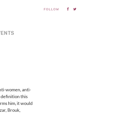
FOLLOW
VENTS
anti-women, anti-
definition this
irms him, it would
zar, Brouk,