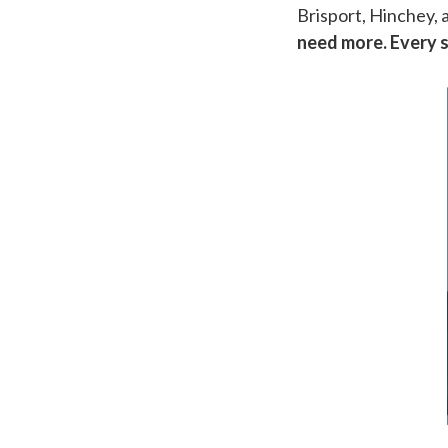
Brisport, Hinchey, 
need more. Every 