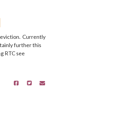
eviction. Currently
ainly further this
ing RTC see