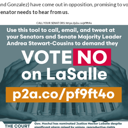
and Gonzalez) have come out in opposition, promising to v
senator needs to hear from
us.
CALL YOUR SENATORS: https://p2a.co/pf9ft4o