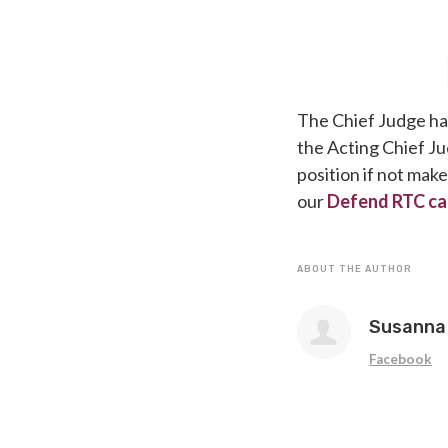
The Chief Judge has
the Acting Chief Ju
position if not mak
our
Defend RTC ca
ABOUT THE AUTHOR
Susanna 
Facebook