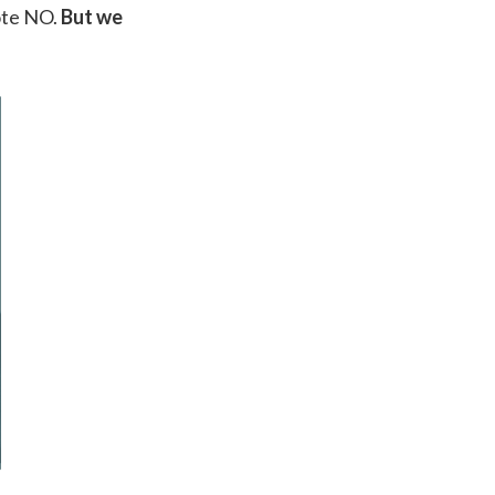
ote NO.
But we