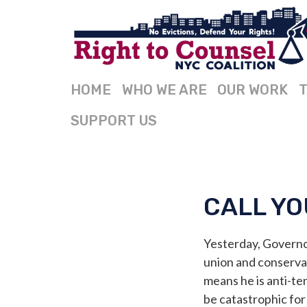
HOME
WHO WE ARE
OUR WORK
T
SUPPORT US
CALL YO
Yesterday, Govern
union and conservati
means he is anti-te
be catastrophic for