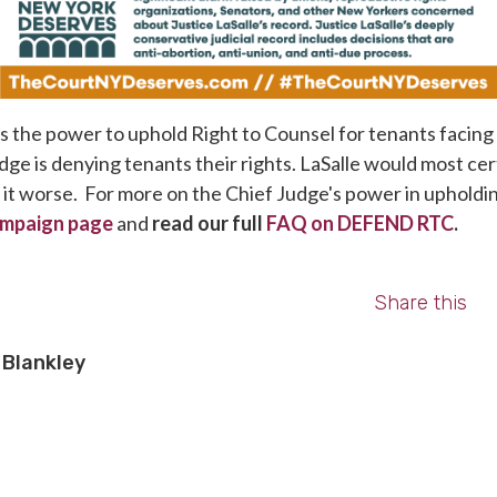
 the power to uphold Right to Counsel for tenants facing 
dge is denying tenants their rights. LaSalle would most cert
e it worse. For more on the Chief Judge's power in uphold
mpaign page
and
read our full
FAQ on DEFEND RTC
.
Share this
Blankley