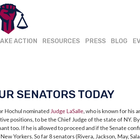
AKE ACTION
RESOURCES
PRESS
BLOG
E
UR SENATORS TODAY
or Hochul n
ominated
Judge LaSalle
, who is known for his 
ve positions, to be the Chief Judge of the state of NY. By 
nant too.
If he is allowed to proceed and if the Senate conf
 New Yorkers. So far 8 senators (Rivera, Jackson, May, Sala