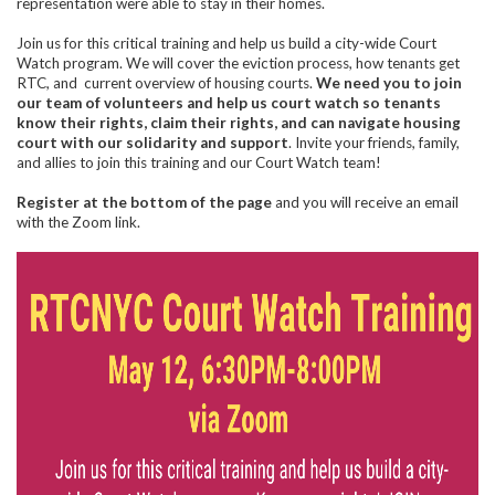
representation were able to stay in their homes.
Join us for this critical training and help us build a city-wide Court
Watch program. We will cover the eviction process, how tenants get
RTC, and current overview of housing courts.
We need you to join
our team of volunteers and help us court watch so tenants
know their rights, claim their rights, and can navigate housing
court with our solidarity and support
. Invite your friends, family,
and allies to join this training and our Court Watch team!
Register at the bottom of the page
and you will receive an email
with the Zoom link.