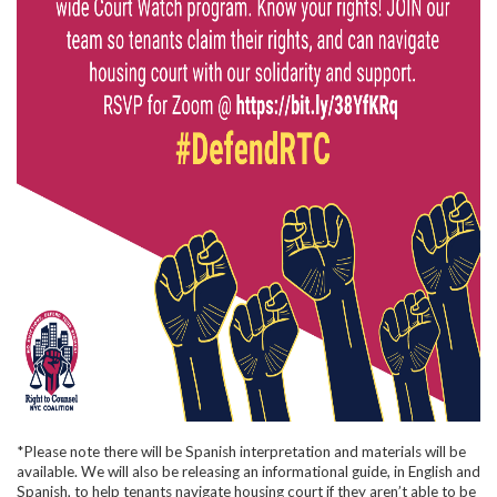
*Please note there will be Spanish interpretation and materials will be
available. We will also be releasing an informational guide, in English and
Spanish, to help tenants navigate housing court if they aren’t able to be