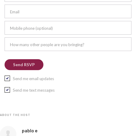
Email
Mobile phone (optional)
How many other people are you bringing?
Send me email updates
Send me text messages
ABOUT THE HOST
pablo e