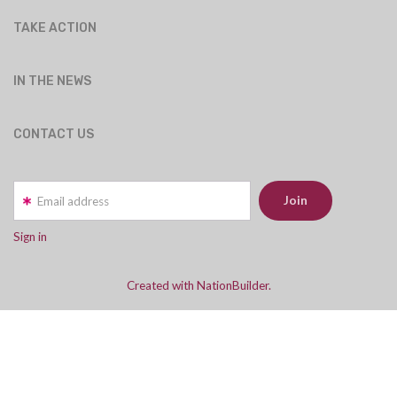
TAKE ACTION
IN THE NEWS
CONTACT US
Email address
Sign in
Created with NationBuilder.