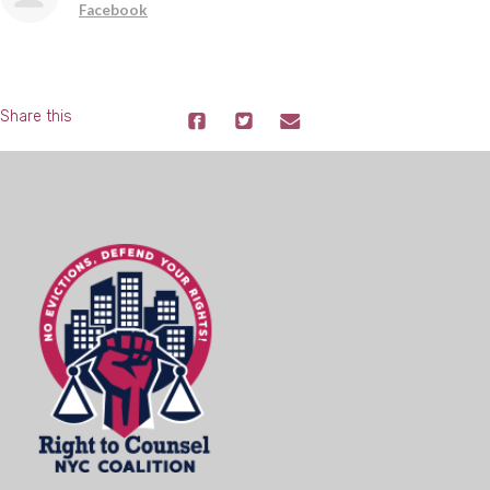
Facebook
Share this