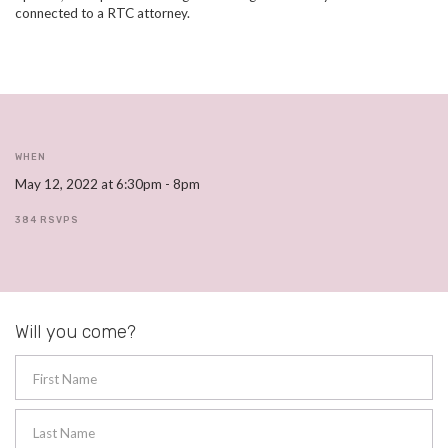
connected to a RTC attorney.
WHEN
May 12, 2022 at 6:30pm - 8pm
384 RSVPS
Will you come?
First Name
Last Name