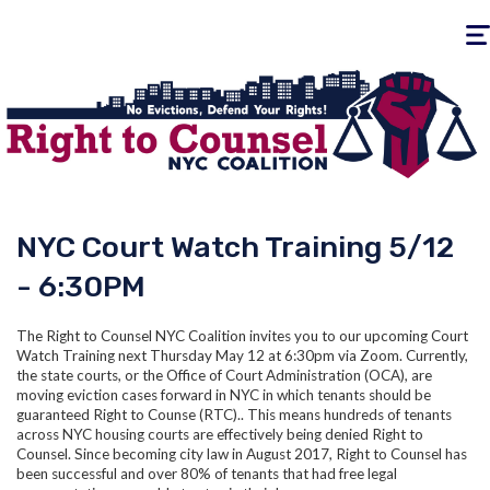
Togg
navig
NYC Court Watch Training 5/12
- 6:30PM
The Right to Counsel NYC Coalition invites you to our upcoming Court
Watch Training next Thursday May 12 at 6:30pm via Zoom. Currently,
the state courts, or the Office of Court Administration (OCA), are
moving eviction cases forward in NYC in which tenants should be
guaranteed Right to Counse (RTC).. This means hundreds of tenants
across NYC housing courts are effectively being denied Right to
Counsel. Since becoming city law in August 2017, Right to Counsel has
been successful and over 80% of tenants that had free legal