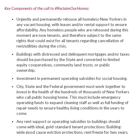
Key Components of the call to #ReclaimOurHomes:
Urgently and permanently rehouse all homeless New Yorkers in
any vacant housing, with leases and/or rental support to ensure
affordability. Any homeless people who are rehoused during this
moment are now tenants, and therefore subject to the same
rights that could exist for all tenants regarding cancellation of
rent/utilities during the crisis.
Buildings with distressed and delinquent mortgages and/or taxes
should be purchased by the State and converted to limited
equity cooperatives, community land trusts, or public
ownership.
Investment in permanent operating subsidies for social housing.
City, State and the Federal government must work together to
invest in the health of the hundreds of thousands of New Yorkers
who call public housing home. This must include emergency
operating funds to expand cleaning staff as well as full funding of
repair needs to ensure healthy living conditions in the years to
come.
Any rent support or operating subsidies to buildings should
come with ideal, gold-standard tenant protections: Building-
wide good cause eviction protections, rent freeze for two years,