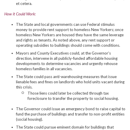
et cetera.
How it Could Work:
The State and local governments can use Federal stimulus
money to provide rent support to homeless New Yorkers; once
homeless New Yorkers are housed they have the same leverage
and rights as tenants. As noted above, any rent support or
operating subsidies to buildings should come with conditions.
Mayors and County Executives could, at the Governor’s
direction, intervene in all publicly-funded affordable housing
developments to determine vacancies and urgently rehouse
homeless families in all vacancies.
The State could pass anti-warehousing measures that issue
lienable fees and fines on landlords who hold units vacant during
this crisis.
Those liens could later be collected through tax
foreclosure to transfer the property to social housing.
The Governor could issue an emergency bond to raise capital to
fund the purchase of buildings and transfer to non-profit entities
(social housing).
The State could pursue eminent domain for buildings that