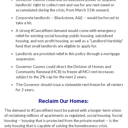
landlords’ right to collect rent and sue for any rent owed or
accumulated during the crisis, from March 15th onward.
Corporate landlords -- Blackstone, A&E -- would be forced to
take a hit.
A strong #CancelRent demand would come with emergency
relief for existing social housing: public housing, subsidized
housing, and non-profit housing, as well as a “Landlord Hardship”
fund that small landlords are eligible to apply for.
Landlords are provided relief in this policy through a mortgage
suspension.
Governor Cuomo could direct the Division of Homes and
Community Renewal (HCR) to freeze all MCI rent increases
subject to the 2% cap for the next 2 years.
The Governor should issue a statewide rent freeze for all renters
for 2 years.
Reclaim Our Homes:
The demand to #CancelRent must be paired with a longer-term vision
of reclaiming millions of apartments as regulated, social housing. Social
housing -- housing that is protected from the private market -- is the
only housing that is capable of solving the homelessness crisis.