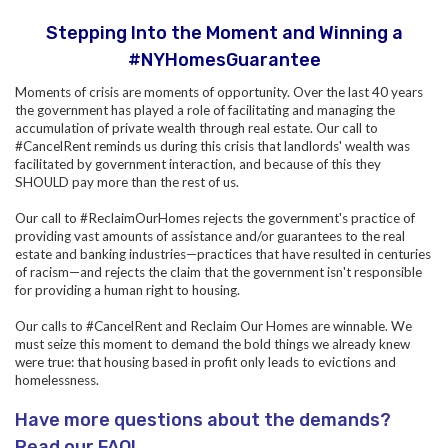
Stepping Into the Moment and Winning a
#NYHomesGuarantee
Moments of crisis are moments of opportunity. Over the last 40 years
the government has played a role of facilitating and managing the
accumulation of private wealth through real estate.
Our call to
#CancelRent reminds us during this crisis that landlords' wealth was
facilitated by government interaction, and because of this they
SHOULD pay more than the rest of us.
Our call to #ReclaimOurHomes rejects the government's practice of
providing vast amounts of assistance and/or guarantees to the real
estate and banking industries—practices that have resulted in centuries
of racism—and rejects the claim that the government isn't responsible
for providing a human right to housing.
Our calls to #CancelRent and Reclaim Our Homes are winnable. We
must seize this moment to demand the bold things we already knew
were true: that housing based in profit only leads to evictions and
homelessness.
Have more questions about the demands?
Read our FAQ!