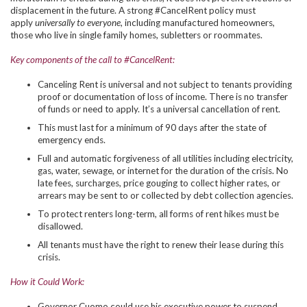
displacement in the future. A strong #CancelRent policy must
apply
universally to everyone
, including manufactured homeowners,
those who live in single family homes, subletters or roommates.
Key components of the call to #CancelRent:
Canceling Rent is universal and not subject to tenants providing
proof or documentation of loss of income. There is no transfer
of funds or need to apply. It’s a universal cancellation of rent.
This must last for a minimum of 90 days after the state of
emergency ends.
Full and automatic forgiveness of all utilities including electricity,
gas, water, sewage, or internet for the duration of the crisis. No
late fees, surcharges, price gouging to collect higher rates, or
arrears may be sent to or collected by debt collection agencies.
To protect renters long-term, all forms of rent hikes must be
disallowed.
All tenants must have the right to renew their lease during this
crisis.
How it Could Work:
Governor Cuomo could use his executive power to suspend