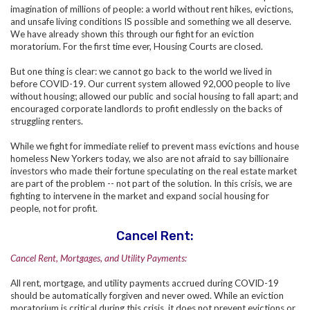
imagination of millions of people: a world without rent hikes, evictions,
and unsafe living conditions IS possible and something we all deserve.
We have already shown this through our fight for an eviction
moratorium. For the first time ever, Housing Courts are closed.
But one thing is clear: we cannot go back to the world we lived in
before COVID-19. Our current system allowed 92,000 people to live
without housing; allowed our public and social housing to fall apart; and
encouraged corporate landlords to profit endlessly on the backs of
struggling renters.
While we fight for immediate relief to prevent mass evictions and house
homeless New Yorkers today, we also are not afraid to say billionaire
investors who made their fortune speculating on the real estate market
are part of the problem -- not part of the solution. In this crisis, we are
fighting to intervene in the market and expand social housing for
people, not for profit.
Cancel Rent:
Cancel Rent, Mortgages, and Utility Payments:
All rent, mortgage, and utility payments accrued during COVID-19
should be automatically forgiven and never owed. While an eviction
moratorium is critical during this crisis, it does not prevent evictions or