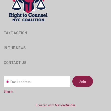
TAKE ACTION
IN THE NEWS
CONTACT US
Email address
Sign in
Created with NationBuilder.