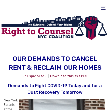
Toggle
navigati
OUR DEMANDS TO CANCEL
RENT & RECLAIM OUR HOMES
En Español
aquí
|
Download this as a PDF
Demands to Fight COVID-19 Today and for a
Just Recovery Tomorrow
New York
State is
at the