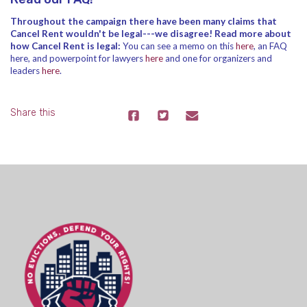
Throughout the campaign there have been many claims that
Cancel Rent wouldn't be legal---we disagree! Read more about
how Cancel Rent is legal:
You can see a memo on this
here
, an FAQ
here
, and powerpoint for lawyers
here
and one for organizers and
leaders
here
.
Share this