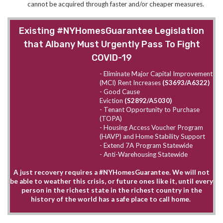
cannot be acquired through faster and/or cheaper measures.
Existing #NYHomesGuarantee Legislation
that Albany Must Urgently Pass To Fight
COVID-19
- Eliminate Major Capital Improvement
(MCI) Rent Increases
(S3693/A6322)
- Good Cause
Eviction
(S2892/A5030)
- Tenant Opportunity to Purchase
(TOPA)
- Housing Access Voucher Program
(HAVP) and Home Stability Support
- Extend 7A Program Statewide
- Anti-Warehousing Statewide
A just recovery requires a #NYHomesGuarantee. We will not
be able to weather this crisis, or future ones like it, until every
person in the richest state in the richest country in the
history of the world has a safe place to call home.