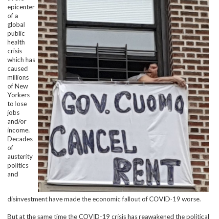
epicenter
of a
global
public
health
crisis
which has
caused
millions
of New
Yorkers
to lose
jobs
and/or
income.
Decades
of
austerity
politics
and
disinvestment have made the economic fallout of COVID-19 worse.
But at the same time the COVID-19 crisis has reawakened the political