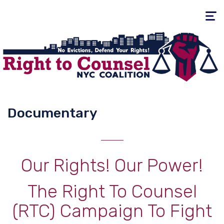
Toggle
navigati
Documentary
Our Rights! Our Power!
The Right To Counsel
(RTC) Campaign To Fight