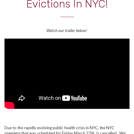
Evictions In NYC!
Watch our trailer below!
Due to the rapidly evolving public health crisis in NYC, the NYC
premiere that was scheduled for Friday March 27th, is cancelled. We