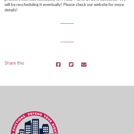
will be rescheduling it eventually! Please check our website for more
details!
Share this