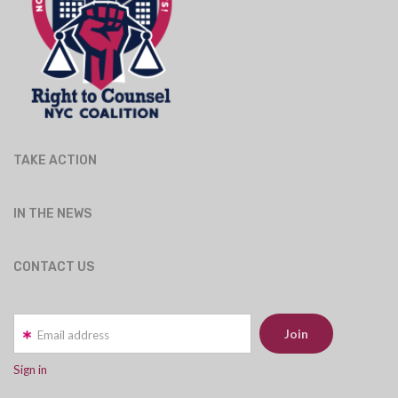
TAKE ACTION
IN THE NEWS
CONTACT US
Email address
Sign in