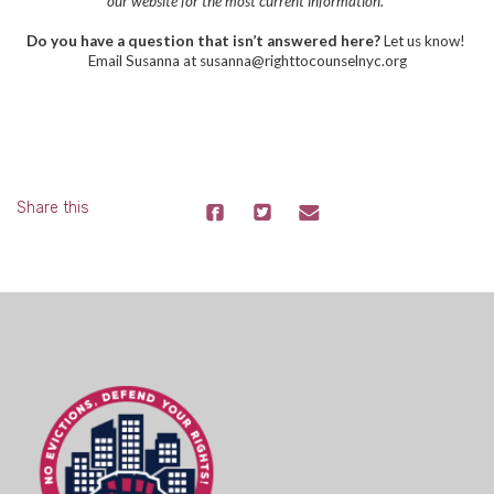
our website for the most current information.
Do you have a question that isn’t answered here?
Let us know!
Email Susanna at
susanna@righttocounselnyc.org
Share this