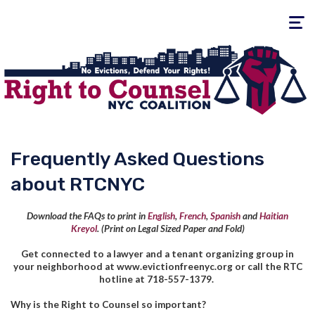
Toggle
navigati
Frequently Asked Questions
about RTCNYC
Download the FAQs to print in
English
,
French
,
Spanish
and
Haitian
Kreyol
.
(Print on Legal Sized Paper and Fold)
Get connected to a lawyer and a tenant organizing group in
your neighborhood at www.evictionfreenyc.org or call the RTC
hotline at 718-557-1379.
Why is the Right to Counsel so important?