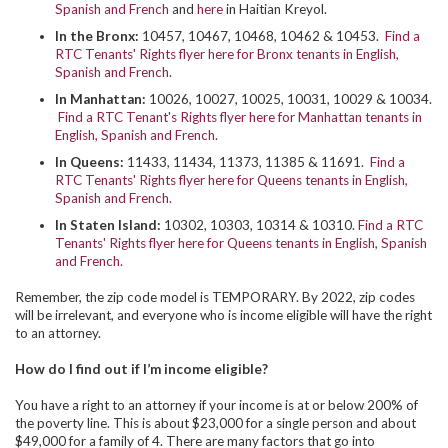
Spanish and French
and
here
in Haitian Kreyol.
In the Bronx:
10457, 10467, 10468, 10462 & 10453.
Find a
RTC Tenants' Rights flyer here for Bronx tenants in English,
Spanish and French
.
In Manhattan:
10026, 10027, 10025, 10031, 10029 & 10034.
Find a RTC Tenant's Rights flyer here for Manhattan tenants in
English, Spanish and French.
In Queens:
11433, 11434, 11373, 11385 & 11691.
Find a
RTC Tenants' Rights flyer here for Queens tenants in English,
Spanish and French.
In Staten Island:
10302, 10303, 10314 & 10310.
Find a RTC
Tenants' Rights flyer here for Queens tenants in English, Spanish
and French.
Remember, the zip code model is TEMPORARY. By 2022, zip codes
will be irrelevant, and everyone who is income eligible will have the right
to an attorney.
How do I find out if I’m income eligible?
You have a right to an attorney if your income is at or below 200% of
the poverty line. This is about $23,000 for a single person and about
$49,000 for a family of 4. There are many factors that go into