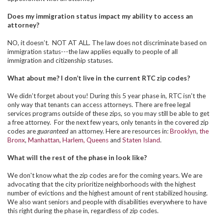
Does my immigration status impact my ability to access an
attorney?
NO, it doesn’t. NOT AT ALL.
The law does not discriminate based on
immigration status---the law applies equally to people of all
immigration and citizenship statuses.
What about me? I don’t live in the current RTC zip codes?
We didn’t forget about you! During this 5 year phase in, RTC isn't the
only way that tenants can access attorneys. There are free legal
services programs outside of these zips, so you may still be able to get
a free attorney. For the next few years, only tenants in the covered zip
codes are
guaranteed
an attorney. Here are resources in:
Brooklyn
,
the
Bronx
,
Manhattan
,
Harlem,
Queens
and
Staten Island
.
What will the rest of the phase in look like?
We don't know what the zip codes are for the coming years. We are
advocating that the city prioritize neighborhoods with the highest
number of evictions and the highest amount of rent stabilized housing.
We also want seniors and people with disabilities everywhere to have
this right during the phase in, regardless of zip codes.