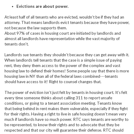
Evictions are about power.
At least half of all tenants who are evicted, wouldn’t be if they had an
attorney. That means landlords evict tenants because they have power,
not because the law supports them.
About 97% of cases in housing court are initiated by landlords and
almost all landlords have representation while the vast majority of
tenants don’t.
Landlords sue tenants they shouldn’t because they can get away with it.
When landlords tell tenants that the case is a simple issue of paying
rent, they deny them access to the power of the complex and vast
housing law to defend their homes! Some people say that there is more
housing law in NY than all of the federal laws combined---tenants
should have access to it! Right to counsel changes that.
The power of eviction isn’t just felt by tenants in housing court. It’s felt
every time someone thinks about calling 311 to report unsafe
conditions, or going to a tenant association meeting. Tenants know
that being behind in rent makes them vulnerable, especially if they fight
for their rights. Having a right to live in safe housing doesn’t mean very
much if landlords have so much power. RTC says tenants are worthy to
be represented, to know their rights and to advocate that they be
respected and that our city will guarantee their defense. RTC should