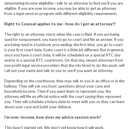
determining income eligibility—talk to an attorney to find out if you are
eligible. If you are over income, you may be able to get an attorney
from a legal services program with different eligibility requirements.
Right to Counsel applies to me--how do I get an attorney!?
The right to an attorney starts when the case is filed. If you are being
sued for nonpayment, you have to go to court and file an answer. If you
are being sued in a holdover proceeding, the first time you go to court
is your first court date. Every court is a little bit different. But in general,
once you have a court date, it will be scheduled on a special RTC day
and/or in a special RTC courtroom. On that day, tenant attorneys from
non profit legal service providers that the city hired to do this work, will
call out your name and talk to you to see if you want an attorney.
Depending on the courthouse, they may talk to you in an office or in the
hallway. They will ask you basic questions about your case and
household income. Then if you want them to represent you, the
attorney will file an official notice with the court saying they represent
you. They will schedule a future date to meet with you so they can learn
about your case and build your defense.
I’m over-income, how does my advice session work?
This hasn’t started yet. We don’t yet know how it will work.