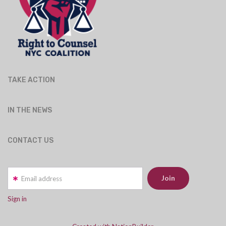
TAKE ACTION
IN THE NEWS
CONTACT US
Email address
Sign in