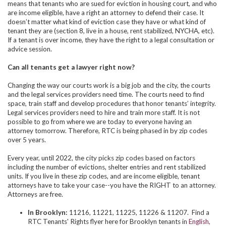
means that tenants who are sued for eviction in housing court, and who
are income eligible, have a right an attorney to defend their case. It
doesn’t matter what kind of eviction case they have or what kind of
tenant they are (section 8, live in a house, rent stabilized, NYCHA, etc).
If a tenant is over income, they have the right to a legal consultation or
advice session.
Can all tenants get a lawyer right now?
Changing the way our courts work is a big job and the city, the courts
and the legal services providers need time. The courts need to find
space, train staff and develop procedures that honor tenants’ integrity.
Legal services providers need to hire and train more staff. It is not
possible to go from where we are today to everyone having an
attorney tomorrow. Therefore, RTC is being phased in by zip codes
over 5 years.
Every year, until 2022, the city picks zip codes based on factors
including the number of evictions, shelter entries and rent stabilized
units. If you live in these zip codes, and are income eligible, tenant
attorneys have to take your case--you have the RIGHT to an attorney.
Attorneys are free.
In Brooklyn:
11216, 11221, 11225, 11226 & 11207. Find a
RTC Tenants' Rights flyer here for Brooklyn tenants in
English,