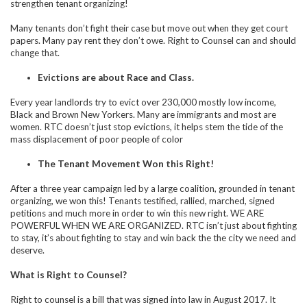
strengthen tenant organizing!
Many tenants don’t fight their case but move out when they get court
papers. Many pay rent they don’t owe. Right to Counsel can and should
change that.
Evictions are about Race and Class.
Every year landlords try to evict over 230,000 mostly low income,
Black and Brown New Yorkers. Many are immigrants and most are
women. RTC doesn’t just stop evictions, it helps stem the tide of the
mass displacement of poor people of color
The Tenant Movement Won this Right!
After a three year campaign led by a large coalition, grounded in tenant
organizing, we won this! Tenants testified, rallied, marched, signed
petitions and much more in order to win this new right. WE ARE
POWERFUL WHEN WE ARE ORGANIZED. RTC isn’t just about fighting
to stay, it’s about fighting to stay and win back the the city we need and
deserve.
What is Right to Counsel?
Right to counsel is a bill that was signed into law in August 2017. It