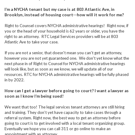
I’m a NYCHA tenant but my case is at 803 Atlantic Ave, in
Brooklyn, instead of housing court--how will it work for me?
Right to Counsel covers NYCHA administrative hearings! Right now, if
you or the head of your household is 62 years or older, you have the
right to an attorney. RTC Legal Services providers will be at 803
Atlantic Ave to take your case.
If you are not a senior, that doesn't mean you can't get an attorney,
however you are not yet guaranteed one. We don't yet know what the
next phase in of Right to Counsel for NYCHA administrative hearings
will look like, but as soon as we know, we will update all of our
resources. RTC for NYCHA administrative hearings will be fully phased
in by 2022.
How can I get a lawyer before going to court? I want a lawyer as
soon as I know I’m being sued!
We want that too! The legal services tenant attorneys are still hiring
and training. They don’t yet have capacity to take cases through a
referral system. Right now, the best way to get an attorney before
going to court is to get involved with a local tenant organizing group.
Eventually we hope you can call 311 or go online to make an
appointment with an attorney.