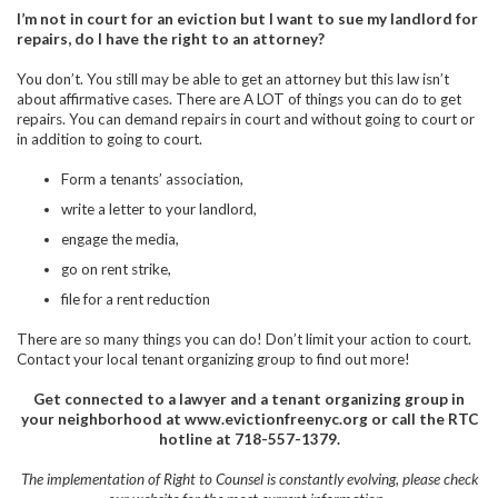
I’m not in court for an eviction but I want to sue my landlord for
repairs, do I have the right to an attorney?
You don’t. You still may be able to get an attorney but this law isn’t
about affirmative cases. There are A LOT of things you can do to get
repairs. You can demand repairs in court and without going to court or
in addition to going to court.
Form a tenants’ association,
write a letter to your landlord,
engage the media,
go on rent strike,
file for a rent reduction
There are so many things you can do! Don’t limit your action to court.
Contact your local tenant organizing group to find out more!
Get connected to a lawyer and a tenant organizing group in
your neighborhood at www.evictionfreenyc.org or call the RTC
hotline at
718-557-1379.
The implementation of Right to Counsel is constantly evolving, please check