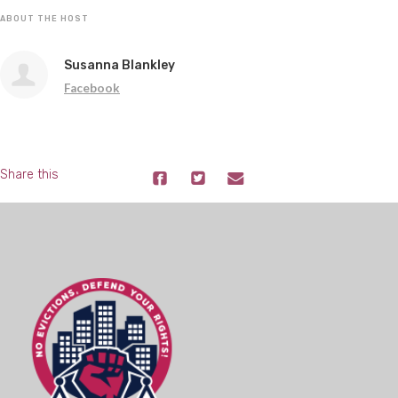
ABOUT THE HOST
Susanna Blankley
Facebook
Share this