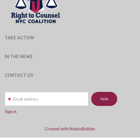
TAKE ACTION
IN THE NEWS
CONTACT US
Email address
Sign in
Created with NationBuilder.