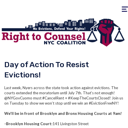
Togg
navig
Day of Action To Resist
Evictions!
Last week, Nyers across the state took action against evictions. The
courts extended the moratorium until July 7th. That’s not enough!
@NYGovCuomo must #CancelRent + #KeepTheCourtsClosed! Join us
on Tuesday to show we won’t stop until we win an #EvictionFreeNY!
We'll be in front of Brooklyn and Bronx Housing Courts at 9am!
-Brooklyn Housing Court:
141 Livingston Street