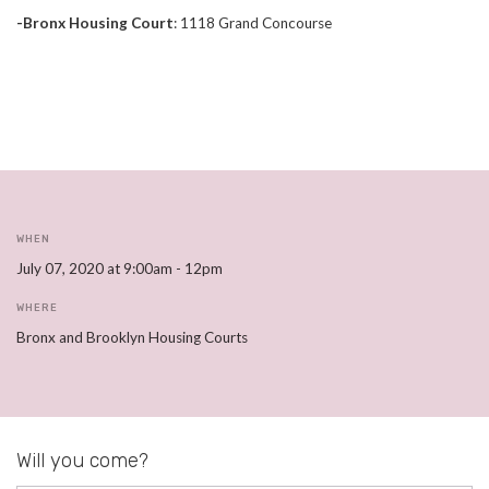
-Bronx Housing Court
:
1118 Grand Concourse
WHEN
July 07, 2020 at 9:00am - 12pm
WHERE
Bronx and Brooklyn Housing Courts
Will you come?