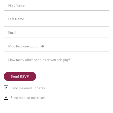
First Name
Last Name
Email
Mobile phone (optional)
How many other people are you bringing?
Send me email updates
Send me text messages