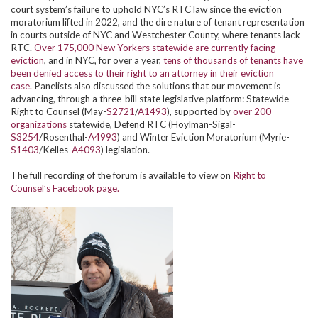
court system’s failure to uphold NYC’s RTC law since the eviction
moratorium lifted in 2022, and the dire nature of tenant representation
in courts outside of NYC and Westchester County, where tenants lack
RTC.
Over 175,000 New Yorkers statewide are currently facing
eviction
, and in NYC, for over a year,
tens of thousands of tenants have
been denied access to their right to an attorney in their eviction
case.
Panelists also discussed the solutions that our movement is
advancing, through a three-bill state legislative platform: Statewide
Right to Counsel (May-
S2721
/
A1493
), supported by
over 200
organizations
statewide, Defend RTC (Hoylman-Sigal-
S3254
/Rosenthal-
A4993
) and Winter Eviction Moratorium (Myrie-
S1403
/Kelles-
A4093
) legislation.
The full recording of the forum is available to view on
Right to
Counsel’s Facebook page.