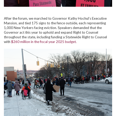
After the forum, we marched to Governor Kathy Hochul’s Executive
Mansion, and tied 175 signs to the fence outside, each representing
1,000 New Yorkers facing eviction. Speakers demanded that the
Governor act this year to uphold and expand Right to Counsel
throughout the state, including funding a Statewide Right to Counsel
with
$260 million in the fiscal year 2025 budget.