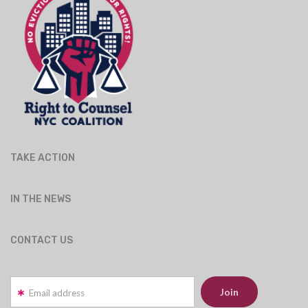
TAKE ACTION
IN THE NEWS
CONTACT US
Email address