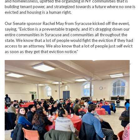
and homelessness, uplifted the organizing in NY communities that is
building tenant power, and strategized towards a future where no one is
evicted and housing is a human right.
Our Senate sponsor Rachel May from Syracuse kicked off the event,
saying, “Eviction is a preventable tragedy, and it's dragging down our
entire communities in Syracuse and communities all throughout the
state. We know that a lot of people would fight the eviction if they had
access to an attorney. We also know that a lot of people just self evict
as soon as they get that eviction notice.”
.