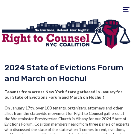
Toggle
navigati
2024 State of Evictions Forum
and March on Hochul
Tenants from across New York State gathered in January for
our State of Evictions Forum and March on Hochul!
On January 17th, over 100 tenants, organizers, attorneys and other
allies from the statewide movement for Right to Counsel gathered at
the Westminster Presbyterian Church in Albany for our 2024 State of
Evictions Forum. Coalition members heard from three panels of experts
who discussed the state of the state when it comes to rent, evictions,