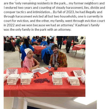
are the “only remaining residents in the park… my former neighbors and
I endured two years and counting of steady harassment, lies, divide and
conquer tactics and intimidation… By fall of 2023, he had illegally and
through harassment evicted all but two households, one is currently in
court for eviction, and the other, my family, went through eviction court
in 2022 and we won because we had an attorney.” Kaufman’s family
was the only family in the park with an attorney.