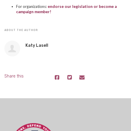
For organizations:
endorse our legislation or become a
campaign member!
ABOUT THE AUTHOR
Katy Lasell
Share this