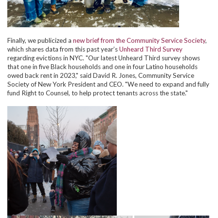
Finally, we publicized a
new brief from the Community Service Society
,
which shares data from this past year’s
Unheard Third Survey
regarding evictions in NYC. "Our latest Unheard Third survey shows
that one in five Black households and one in four Latino households
owed back rent in 2023," said David R. Jones, Community Service
Society of New York President and CEO. "We need to expand and fully
fund Right to Counsel, to help protect tenants across the state."