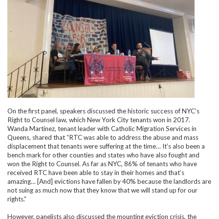
On the first panel, speakers discussed the historic success of NYC’s
Right to Counsel law, which New York City tenants won in 2017.
Wanda Martinez, tenant leader with Catholic Migration Services in
Queens, shared that “RTC was able to address the abuse and mass
displacement that tenants were suffering at the time… It’s also been a
bench mark for other counties and states who have also fought and
won the Right to Counsel. As far as NYC, 86% of tenants who have
received RTC have been able to stay in their homes and that’s
amazing… [And] evictions have fallen by 40% because the landlords are
not suing as much now that they know that we will stand up for our
rights.”
However, panelists also discussed the mounting eviction crisis, the