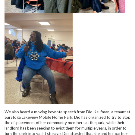
We also heard a moving keynote speech from Dio Kaufman, a tenant at
Saratoga Lakeview Mobile Home Park. Dio has organized to try to stop
the displacement of her community members at the park, while their
landlord has been seeking to evict them for multiple years, in order to
turn the park into yacht storage. Dio attested that she and her partner