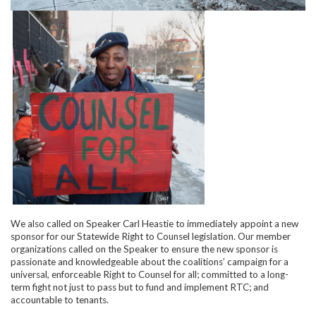
We also called on Speaker Carl Heastie to immediately appoint a new
sponsor for our Statewide Right to Counsel legislation. Our member
organizations called on the Speaker to ensure the new sponsor is
passionate and knowledgeable about the coalitions’ campaign for a
universal, enforceable Right to Counsel for all; committed to a long-
term fight not just to pass but to fund and implement RTC; and
accountable to tenants.