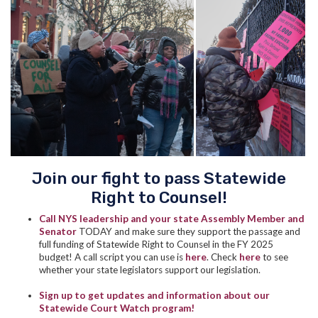
Join our fight to pass Statewide
Right to Counsel!
Call NYS leadership and your state Assembly Member and
Senator
TODAY and make sure they support the passage and
full funding of Statewide Right to Counsel in the FY 2025
budget! A call script you can use is
here
.
Check
here
to see
whether your state legislators support our legislation.
Sign up to get updates and information about our
Statewide Court Watch program!