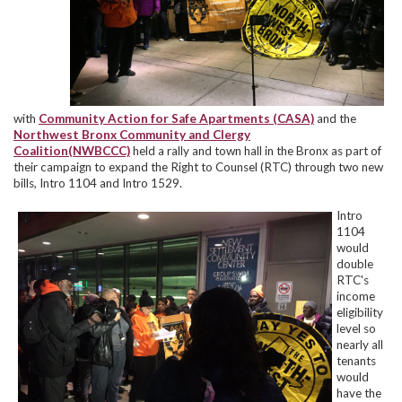
with
Community Action for Safe Apartments (CASA)
and the
Northwest Bronx Community and Clergy
Coalition(NWBCCC)
held a rally and town hall in the Bronx as part of
their campaign to expand the Right to Counsel (RTC) through two new
bills, Intro 1104 and Intro 1529.
Intro
1104
would
double
RTC's
income
eligibility
level so
nearly all
tenants
would
have the