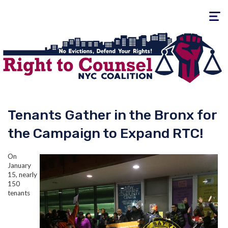
Toggle
navigati
Tenants Gather in the Bronx for
the Campaign to Expand RTC!
On
January
15, nearly
150
tenants