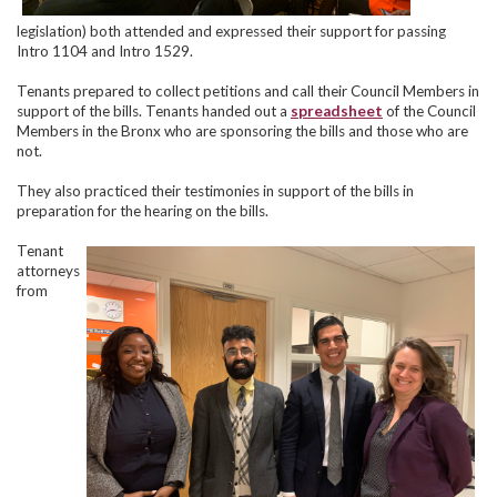
legislation) both attended and expressed their support for passing
Intro 1104 and Intro 1529.
Tenants prepared to collect petitions and call their Council Members in
support of the bills. Tenants handed out a
spreadsheet
of the Council
Members in the Bronx who are sponsoring the bills and those who are
not.
They also practiced their testimonies in support of the bills in
preparation for the hearing on the bills.
Tenant
attorneys
from