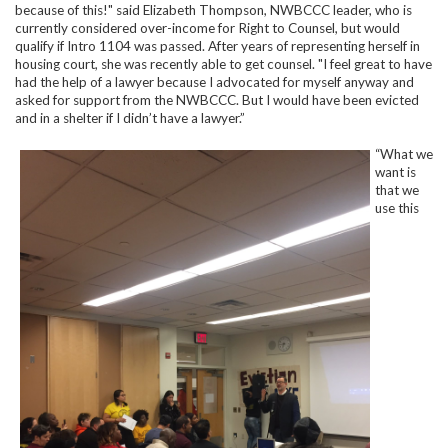
because of this!" said Elizabeth Thompson, NWBCCC leader, who is
currently considered over-income for Right to Counsel, but would
qualify if Intro 1104 was passed. After years of representing herself in
housing court, she was recently able to get counsel. "I feel great to have
had the help of a lawyer because I advocated for myself anyway and
asked for support from the NWBCCC. But I would have been evicted
and in a shelter if I didn’t have a lawyer.”
“What we
want is
that we
use this