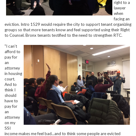
right to a
lawyer
when
facing an
eviction. Intro 1529 would require the city to support tenant organizing
groups so that more tenants know and feel supported using their Right
to Counsel. Bronx tenants testified to the need to strengthen RTC.
"I can’t
afford to
pay for
an
attorney
in housing
court.
And to
think I
should
have to
pay for
an
attorney
on my
SSI
income makes me feel bad...and to think some people are evicted