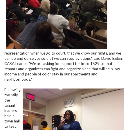
representation when we go to court, that we know our rights, and we
can defend ourselves so that we can stop evictions," said David Belen,
CASA Leader. "We are asking for support for Intro 1529 so that
tenants and organizers can fight and organize since that will help low-
income and people of color stay in our apartments and
neighborhoods."
Following
the rally,
the
tenant
leaders
held a
town hall
to teach