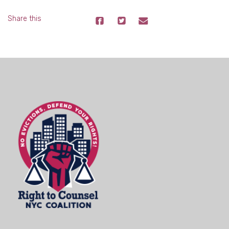
Share this