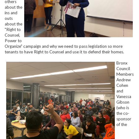
others
about the
ins and
outs
about the
"Right to
Counsel,
Power to
Organize" campaign and why we need to pass legislation so more
tenants to have Right to Counsel and use it to defend their homes.
Bronx
Council
Members
Andrew
Cohen
and
Vanessa
Gibson
(who is
the co-
sponsor
of the