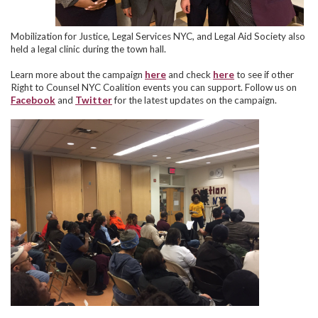
Mobilization for Justice, Legal Services NYC, and Legal Aid Society also
held a legal clinic during the town hall.
Learn more about the campaign
here
and check
here
to see if other
Right to Counsel NYC Coalition events you can support. Follow us on
Facebook
and
Twitter
for the latest updates on the campaign.