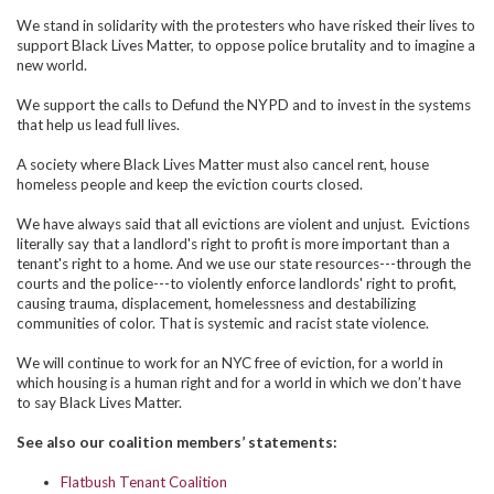
We stand in solidarity with the protesters who have risked their lives to
support Black Lives Matter, to oppose police brutality and to imagine a
new world.
We support the calls to Defund the NYPD and to invest in the systems
that help us lead full lives.
A society where Black Lives Matter must also cancel rent, house
homeless people and keep the eviction courts closed.
We have always said that all evictions are violent and unjust. Evictions
literally say that a landlord's right to profit is more important than a
tenant's right to a home. And we use our state resources---through the
courts and the police---to violently enforce landlords' right to profit,
causing trauma, displacement, homelessness and destabilizing
communities of color. That is systemic and racist state violence.
We will continue to work for an NYC free of eviction, for a world in
which housing is a human right and for a world in which we don’t have
to say Black Lives Matter.
See also our coalition members’ statements:
Flatbush Tenant Coalition