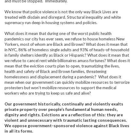
and must be stopped. Immediately.
We know that police violence is not the only way Black Lives are
treated with disdain and disregard. Structural inequality and white
supremacy run deep in housing systems and policies.
What does it mean that during one of the worst public health
pandemics our city has ever seen, we refuse to house homeless New
Yorkers, most of whom are Black and Brown? What does it mean that
in NYC, 86% of homeless single adults and 93% of heads-of-household
in family shelters identify as Black or Hispanic? What does it mean that
we refuse to cancel rent while billionaires amass fortunes? What does it
mean that the eviction courts plan to open, traumatizing the lives,
health and safety of Black and Brown families, threatening
homelessness and displacement during a pandemic? What does it
mean when our government can quickly mobilize resources to terrorize
protesters but won’t mobilize resources to support the medical
workers who are trying to keep us safe and alive?
Our government historically, continually and violently exalts
private property over people’s fundamental human needs,
dignity and rights. Evictions are a reflection of this: they are
violent and unnecessary with traumatic lasting consequences.
We oppose government-sponsored violence against Black lives
in all its forms.