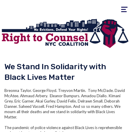
Toggle
navigati
We Stand In Solidarity with
Black Lives Matter
Breonna Taylor. George Floyd. Treyvon Martin. Tony McDade. David
McAtee. Ahmaud Arbery. Eleanor Bumpurs. Amadou Diallo. Kimani
Grey. Eric Garner. Akai Gurley. David Felix. Delrawn Small. Deborah
Danner. Saheed Vassell. Fred Hampton. And so so many others. We
mourn all their deaths and we stand in solidarity with Black Lives
Matter.
The pandemic of police violence against Black Lives is reprehensible