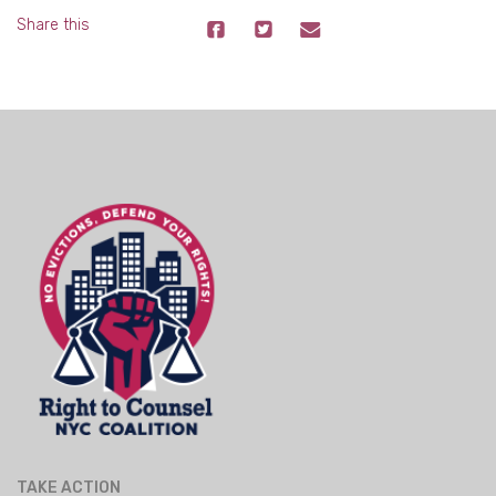
Share this
TAKE ACTION