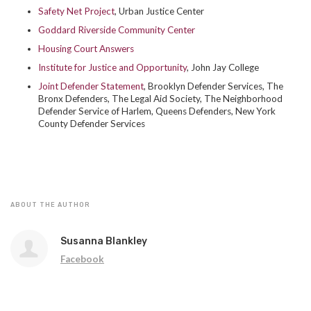
Safety Net Project
, Urban Justice Center
Goddard Riverside Community Center
Housing Court Answers
Institute for Justice and Opportunity
, John Jay College
Joint Defender Statement
,
Brooklyn Defender Services, The
Bronx Defenders, The Legal Aid Society,
The Neighborhood
Defender Service of Harlem,
Queens Defenders,
New York
County Defender Services
ABOUT THE AUTHOR
Susanna Blankley
Facebook