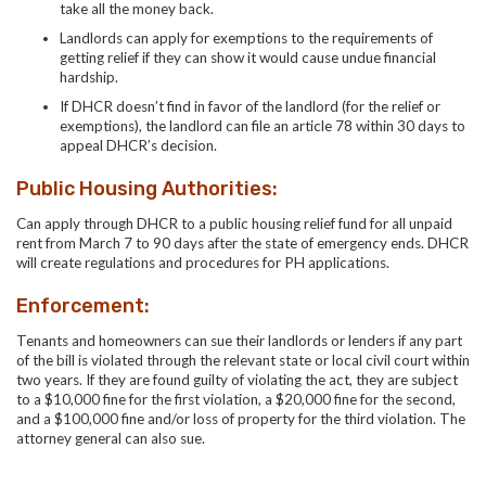
take all the money back.
Landlords can apply for exemptions to the requirements of
getting relief if they can show it would cause undue financial
hardship.
If DHCR doesn’t find in favor of the landlord (for the relief or
exemptions), the landlord can file an article 78 within 30 days to
appeal DHCR’s decision.
Public Housing Authorities:
Can apply through DHCR to a public housing relief fund for all unpaid
rent from March 7
to 90 days after the state of emergency ends. DHCR
will create regulations and procedures for PH applications.
Enforcement:
Tenants and homeowners can sue their landlords or lenders if any part
of the bill is violated through the relevant state or local civil court within
two years. If they are found guilty of violating the act, they are subject
to a $10,000 fine for the first violation, a $20,000 fine for the second,
and a $100,000 fine and/or loss of property for the third violation. The
attorney general can also sue.