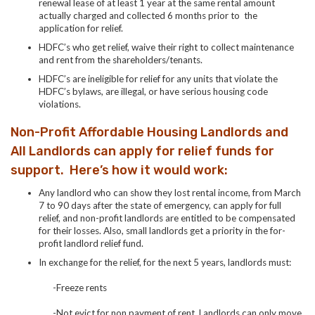
renewal lease of at least 1 year at the same rental amount
actually charged and collected 6 months prior to the
application for relief.
HDFC’s who get relief, waive their right to collect maintenance
and rent from the shareholders/tenants.
HDFC’s are ineligible for relief for any units that violate the
HDFC’s bylaws, are illegal, or have serious housing code
violations.
Non-Profit Affordable Housing Landlords and
All Landlords can apply for relief funds for
support. Here’s how it would work:
Any landlord who can show they lost rental income, from March
7 to 90 days after the state of emergency, can apply for full
relief, and non-profit landlords are entitled to be compensated
for their losses. Also, small landlords get a priority in the for-
profit landlord relief fund.
In exchange for the relief, for the next 5 years, landlords must:
-Freeze rents
-Not evict for non payment of rent. Landlords can only move