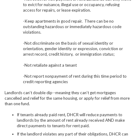
to evict for nuisance, illegal use or occupancy, refusing
access for repairs, or lease expiration.
-Keep apartments in good repair. There can be no
outstanding hazardous or immediately hazardous code
violations.
-Not discriminate on the basis of
sexual identity or
orientation, gender identity or expression, conviction or
arrest record, credit history, or immigration status;
-Not retaliate against a tenant
-Not report nonpayment of rent during this time period to
credit reporting agencies
Landlords can’t double dip--meaning they can’t get mortgages
cancelled and relief for the same housing, or apply for relief from more
than one fund.
If tenants already paid rent, DHCR will reduce payments to
landlords by the amount of rent already received AND make
direct payments to tenants for rent paid.
If the landlord violates any part of their obligations, DHCR can