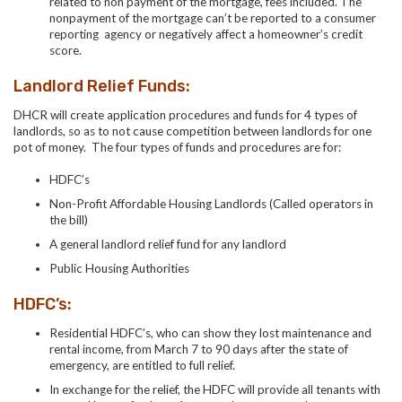
related to non payment of the mortgage, fees included. The
nonpayment of the mortgage can’t be reported to a
consumer
reporting agency or negatively affect a homeowner’s credit
score.
Landlord Relief Funds:
DHCR will create application procedures and funds for 4 types of
landlords, so as to not cause competition between landlords for one
pot of money. The four types of funds and procedures are for:
HDFC’s
Non-Profit Affordable Housing Landlords (Called operators in
the bill)
A general landlord relief fund for any landlord
Public Housing Authorities
HDFC’s:
Residential HDFC’s, who can show they lost maintenance and
rental income, from March 7 to 90 days after the state of
emergency, are entitled to full relief.
In exchange for the relief, the HDFC will provide all tenants with