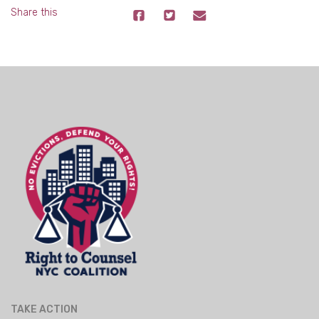
Share this
TAKE ACTION