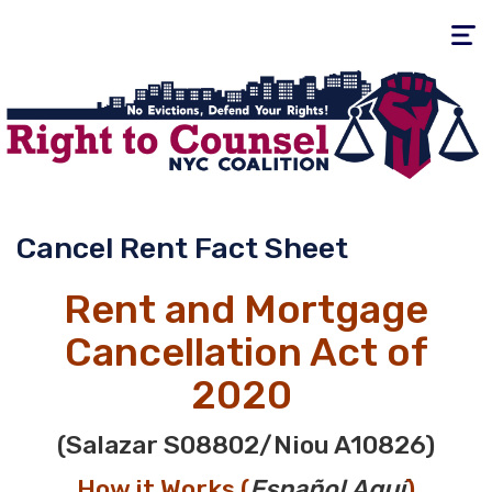
Toggle
navigati
Cancel Rent Fact Sheet
Rent and Mortgage
Cancellation Act of
2020
(Salazar
S08802
/Niou
A10826
)
How it Works (
E
spañol
Aquí
)