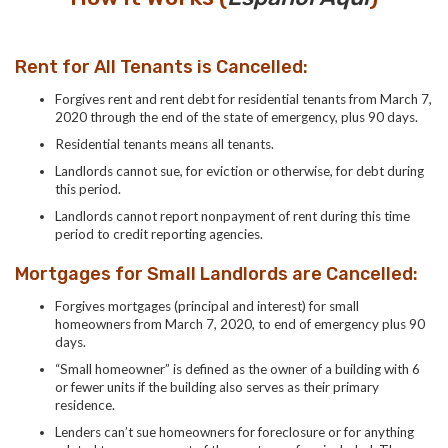
Rent for All Tenants is Cancelled:
Forgives rent and rent debt for residential tenants from March 7,
2020 through the end of the state of emergency, plus 90 days.
Residential tenants means all tenants.
Landlords cannot sue, for eviction or otherwise, for debt during
this period.
Landlords cannot report nonpayment of rent during this time
period to credit reporting agencies.
Mortgages for Small Landlords are Cancelled:
Forgives mortgages (principal and interest) for small
homeowners from March 7, 2020, to end of emergency plus 90
days.
“Small homeowner” is defined as the owner of a building with 6
or fewer units if the building also serves as their primary
residence.
Lenders can’t sue homeowners for foreclosure or for anything